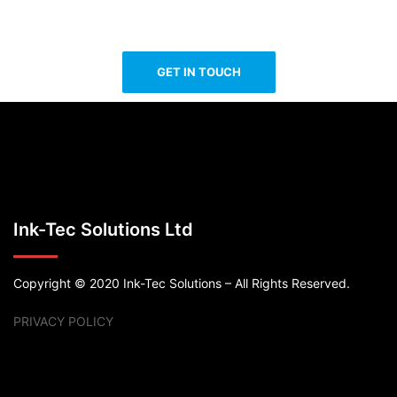
GET IN TOUCH
Ink-Tec Solutions Ltd
Copyright © 2020 Ink-Tec Solutions – All Rights Reserved.
PRIVACY POLICY