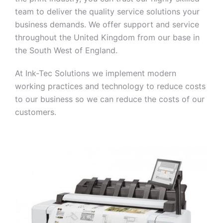
team to deliver the quality service solutions your
business demands. We offer support and service
throughout the United Kingdom from our base in
the South West of England.
At Ink-Tec Solutions we implement modern
working practices and technology to reduce costs
to our business so we can reduce the costs of our
customers.