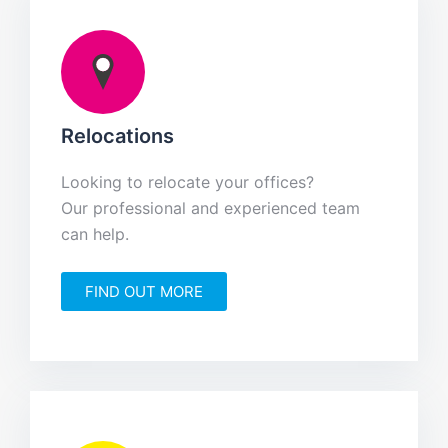
Relocations
Looking to relocate your offices?
Our professional and experienced team
can help.
FIND OUT MORE