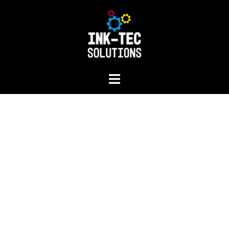
Repairs and servic
FIND OUT MORE