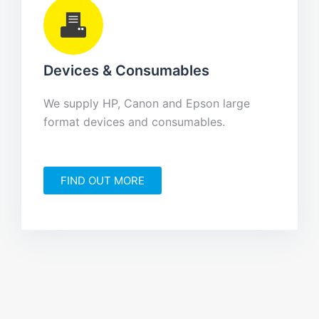
Devices & Consumables
We supply HP, Canon and Epson large
format devices and consumables.
FIND OUT MORE