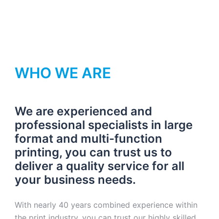
WHO WE ARE
We are experienced and
professional specialists in large
format and multi-function
printing, you can trust us to
deliver a quality service for all
your business needs.
With nearly 40 years combined experience within
the print industry, you can trust our highly skilled