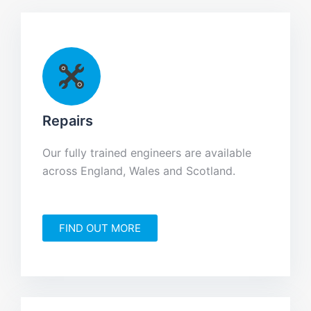
Repairs
Our fully trained engineers are available
across England, Wales and Scotland.
FIND OUT MORE