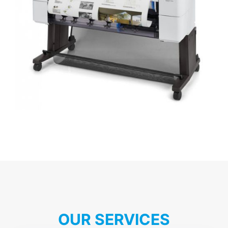
OUR SERVICES